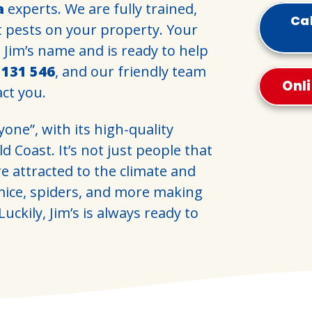
a
experts. We are fully trained,
Cal
t pests on your property. Your
d Jim’s name and is ready to help
l
131 546
, and our friendly team
Onl
act you.
yone”, with its high-quality
d Coast. It’s not just people that
re attracted to the climate and
 mice, spiders, and more making
uckily, Jim’s is always ready to