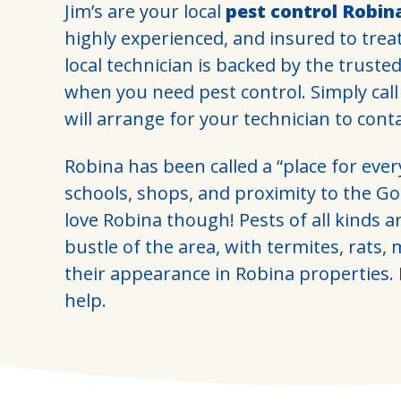
Jim’s are your local
pest control Robin
highly experienced, and insured to trea
local technician is backed by the truste
when you need pest control. Simply cal
will arrange for your technician to cont
Robina has been called a “place for ever
schools, shops, and proximity to the Gol
love Robina though! Pests of all kinds a
bustle of the area, with termites, rats,
their appearance in Robina properties. L
help.