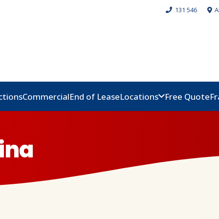
131 546
A
ctions
Commercial
End of Lease
Locations
Free Quote
Fr
ina