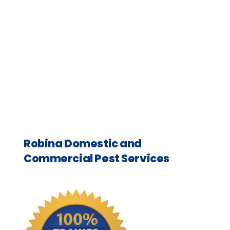
Robina Domestic and
Commercial Pest Services