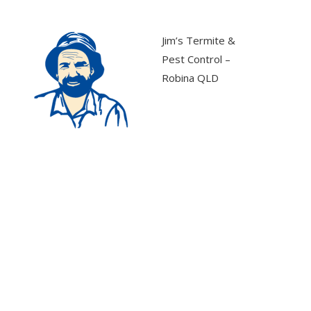
Jim’s Termite &
Pest Control –
Robina QLD