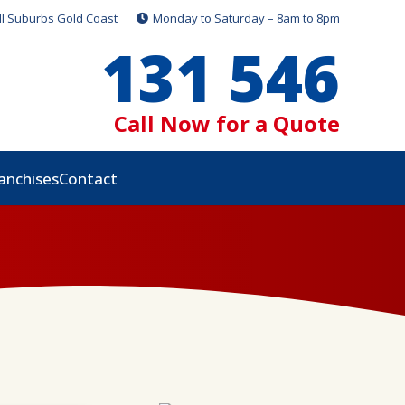
ll Suburbs Gold Coast
Monday to Saturday – 8am to 8pm
131 546
Call Now for a Quote
anchises
Contact