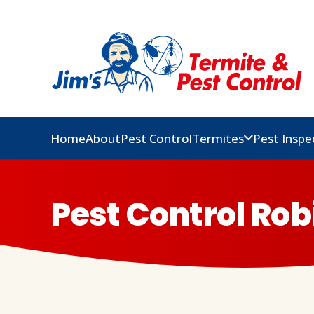
Home
About
Pest Control
Termites
Pest Inspe
Pest Control Rob