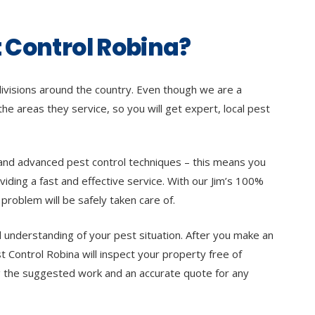
 Control Robina?
divisions around the country. Even though we are a
 the areas they service, so you will get expert, local pest
te and advanced pest control techniques – this means you
viding a fast and effective service. With our Jim’s 100%
problem will be safely taken care of.
l understanding of your pest situation. After you make an
t Control Robina will inspect your property free of
ing the suggested work and an accurate quote for any