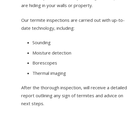
are hiding in your walls or property.
Our termite inspections are carried out with up-to-
date technology, including:
Sounding
Moisture detection
Borescopes
Thermal imaging
After the thorough inspection, will receive a detailed
report outlining any sign of termites and advice on
next steps.