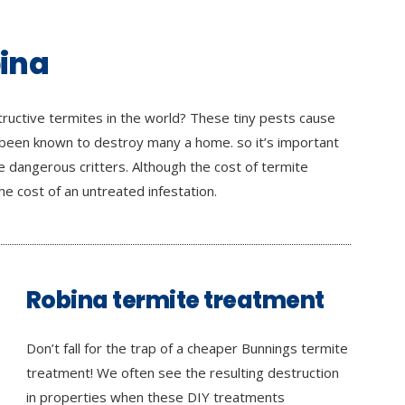
bina
ructive termites in the world? These tiny pests cause
 been known to destroy many a home. so it’s important
 dangerous critters. Although the cost of termite
e cost of an untreated infestation.
Robina termite treatment
Don’t fall for the trap of a cheaper Bunnings termite
treatment! We often see the resulting destruction
in properties when these DIY treatments