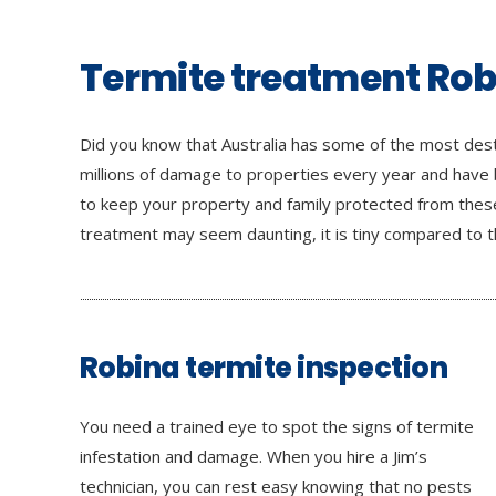
Termite treatment Ro
Did you know that Australia has some of the most dest
millions of damage to properties every year and have
to keep your property and family protected from these
treatment may seem daunting, it is tiny compared to th
Robina termite inspection
You need a trained eye to spot the signs of termite
infestation and damage. When you hire a Jim’s
technician, you can rest easy knowing that no pests