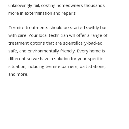
unknowingly fail, costing homeowners thousands
more in extermination and repairs.
Termite treatments should be started swiftly but
with care. Your local technician will offer a range of
treatment options that are scientifically-backed,
safe, and environmentally friendly. Every home is
different so we have a solution for your specific
situation, including termite barriers, bait stations,
and more.