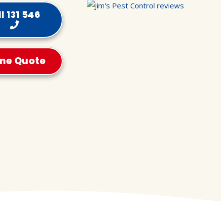
l 131 546
ine Quote