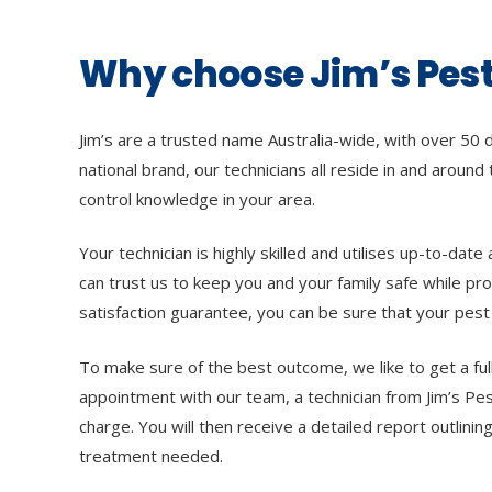
Why choose Jim’s Pest
Jim’s are a trusted name Australia-wide, with over 50 
national brand, our technicians all reside in and around
control knowledge in your area.
Your technician is highly skilled and utilises up-to-da
can trust us to keep you and your family safe while pro
satisfaction guarantee, you can be sure that your pest 
To make sure of the best outcome, we like to get a ful
appointment with our team, a technician from Jim’s Pes
charge. You will then receive a detailed report outlin
treatment needed.