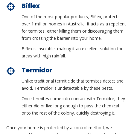
Biflex
One of the most popular products, Biflex, protects
over 1 million homes in Australia. It acts as a repellent
for termites, either killing them or discouraging them
from crossing the barrier into your home.
Biflex is insoluble, making it an excellent solution for
areas with high rainfall.
Termidor
Unlike traditional termiticide that termites detect and
avoid, Termidor is undetectable by these pests.
Once termites come into contact with Termidor, they
either die or live long enough to pass the chemical
onto the rest of the colony, quickly destroying it.
Once your home is protected by a control method, we