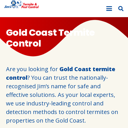
Gold Coast Termite
Control
Are you looking for
Gold Coast termite
control
? You can trust the nationally-
recognised Jim’s name for safe and
effective solutions. As your local experts,
we use industry-leading control and
detection methods to control termites on
properties on the Gold Coast.