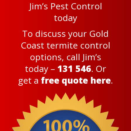
Jim’s Pest Control
today
To discuss your Gold
Coast termite control
options, call Jim’s
today –
131 546
. Or
get a
free quote here
.