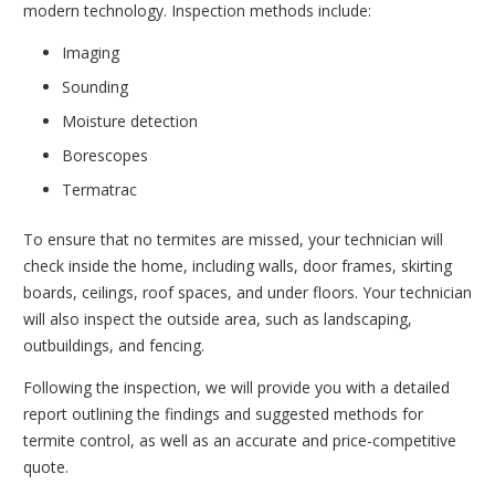
modern technology. Inspection methods include:
Imaging
Sounding
Moisture detection
Borescopes
Termatrac
To ensure that no termites are missed, your technician will
check inside the home, including walls, door frames, skirting
boards, ceilings, roof spaces, and under floors. Your technician
will also inspect the outside area, such as landscaping,
outbuildings, and fencing.
Following the inspection, we will provide you with a detailed
report outlining the findings and suggested methods for
termite control, as well as an accurate and price-competitive
quote.