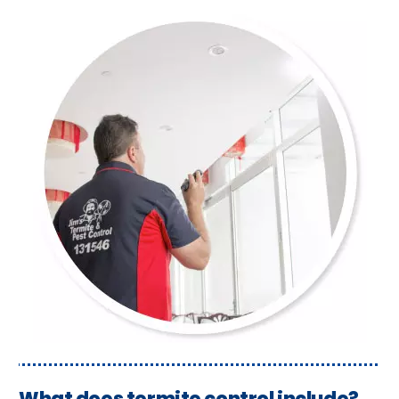
What does termite control include?