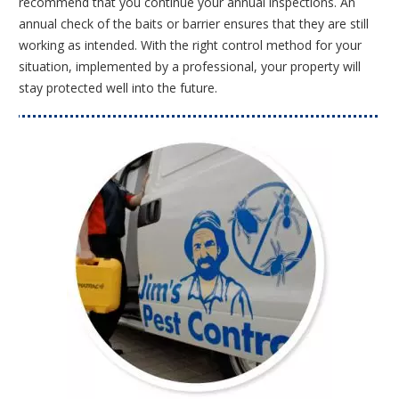
recommend that you continue your annual inspections. An
annual check of the baits or barrier ensures that they are still
working as intended. With the right control method for your
situation, implemented by a professional, your property will
stay protected well into the future.