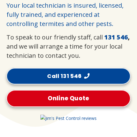
Your local technician is insured, licensed,
fully trained, and experienced at
controlling termites and other pests.
To speak to our friendly staff, call
131 546
,
and we will arrange a time for your local
technician to contact you.
Call 131 546
Online Quote