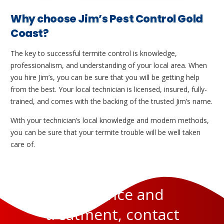
Why choose Jim’s Pest Control Gold
Coast?
The key to successful termite control is knowledge,
professionalism, and understanding of your local area. When
you hire Jim’s, you can be sure that you will be getting help
from the best. Your local technician is licensed, insured, fully-
trained, and comes with the backing of the trusted Jim’s name.
With your technician’s local knowledge and modern methods,
you can be sure that your termite trouble will be well taken
care of.
For advice and
treatment, contact