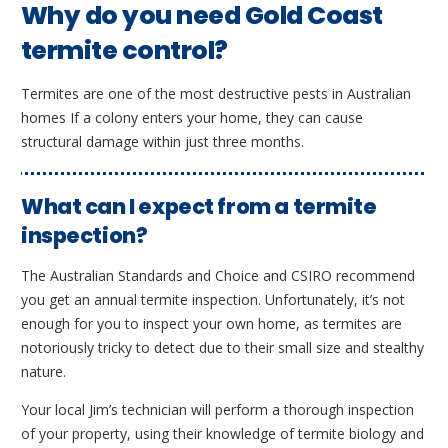
Why do you need Gold Coast
termite control?
Termites are one of the most destructive pests in Australian
homes If a colony enters your home, they can cause
structural damage within just three months.
What can I expect from a termite
inspection?
The Australian Standards and Choice and CSIRO recommend
you get an annual termite inspection. Unfortunately, it’s not
enough for you to inspect your own home, as termites are
notoriously tricky to detect due to their small size and stealthy
nature.
Your local Jim’s technician will perform a thorough inspection
of your property, using their knowledge of termite biology and