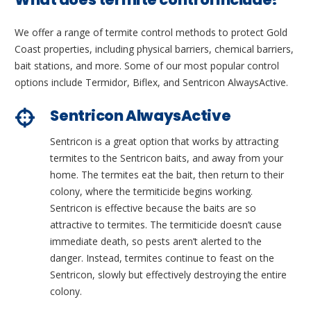
We offer a range of termite control methods to protect Gold
Coast properties, including physical barriers, chemical barriers,
bait stations, and more. Some of our most popular control
options include Termidor, Biflex, and Sentricon AlwaysActive.
Sentricon AlwaysActive
Sentricon is a great option that works by attracting
termites to the Sentricon baits, and away from your
home. The termites eat the bait, then return to their
colony, where the termiticide begins working.
Sentricon is effective because the baits are so
attractive to termites. The termiticide doesn’t cause
immediate death, so pests aren’t alerted to the
danger. Instead, termites continue to feast on the
Sentricon, slowly but effectively destroying the entire
colony.