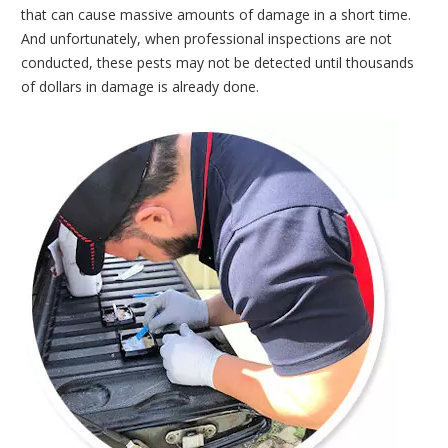
that can cause massive amounts of damage in a short time.
And unfortunately, when professional inspections are not
conducted, these pests may not be detected until thousands
of dollars in damage is already done.