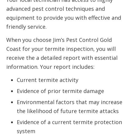
advanced pest control techniques and
equipment to provide you with effective and
friendly service.
When you choose Jim’s Pest Control Gold
Coast for your termite inspection, you will
receive the a detailed report with essential
information. Your report includes:
Current termite activity
Evidence of prior termite damage
Environmental factors that may increase
the likelihood of future termite attacks
Evidence of a current termite protection
system