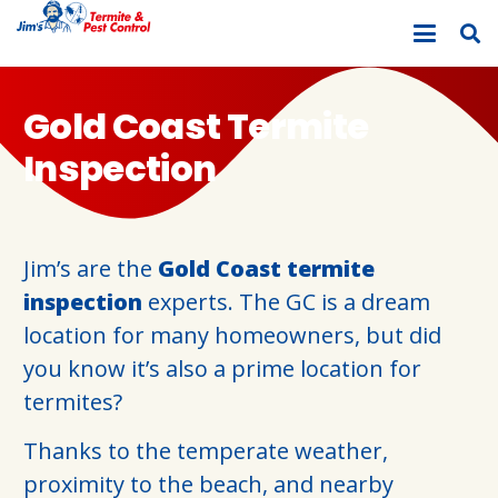
Gold Coast Termite
Inspection
Jim’s are the
Gold Coast termite
inspection
experts. The GC is a dream
location for many homeowners, but did
you know it’s also a prime location for
termites?
Thanks to the temperate weather,
proximity to the beach, and nearby