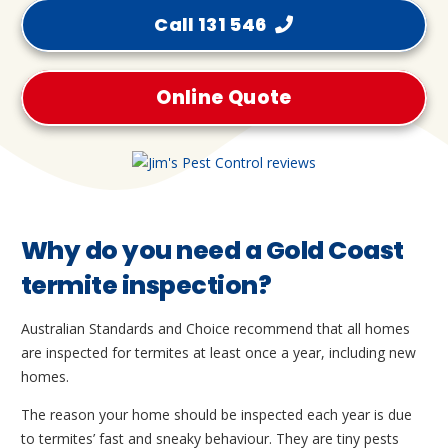
Call 131 546
Online Quote
Why do you need a Gold Coast
termite inspection?
Australian Standards and Choice recommend that all homes
are inspected for termites at least once a year, including new
homes.
The reason your home should be inspected each year is due
to termites’ fast and sneaky behaviour. They are tiny pests