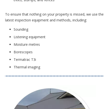
To ensure that nothing on your property is missed, we use the
latest inspection equipment and methods, including:
Sounding
Listening equipment
Moisture metres
Borescopes
Termatrac T3i
Thermal imaging