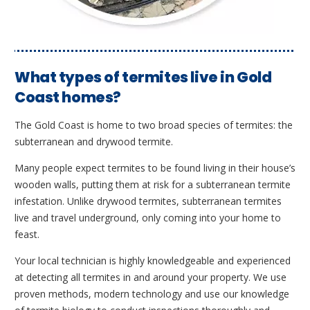
What types of termites live in Gold
Coast homes?
The Gold Coast is home to two broad species of termites: the
subterranean and drywood termite.
Many people expect termites to be found living in their house’s
wooden walls, putting them at risk for a subterranean termite
infestation. Unlike drywood termites, subterranean termites
live and travel underground, only coming into your home to
feast.
Your local technician is highly knowledgeable and experienced
at detecting all termites in and around your property. We use
proven methods, modern technology and use our knowledge