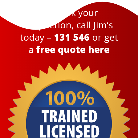
To book your
inspection, call Jim’s
today –
131 546
or get
a
free quote here