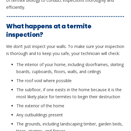
of termite biology to conduct inspections thoroughly and
efficiently.
What happens at a termite
inspection?
We don’t just inspect your walls. To make sure your inspection
is thorough and to keep you safe, your technician will check:
The interior of your home, including doorframes, skirting
boards, cupboards, floors, walls, and ceilings
The roof void where possible
The subfloor, if one exists in the home because it is the
most likely place for termites to begin their destruction
The exterior of the home
Any outbuildings present
The grounds, including landscaping timber, garden beds,
trees, stumps, and fences