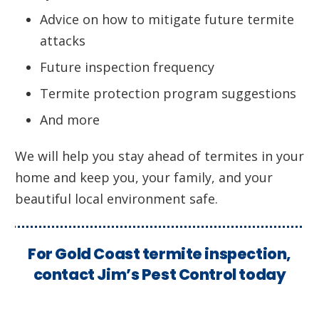
Advice on how to mitigate future termite
attacks
Future inspection frequency
Termite protection program suggestions
And more
We will help you stay ahead of termites in your
home and keep you, your family, and your
beautiful local environment safe.
For Gold Coast termite inspection,
contact Jim’s Pest Control today