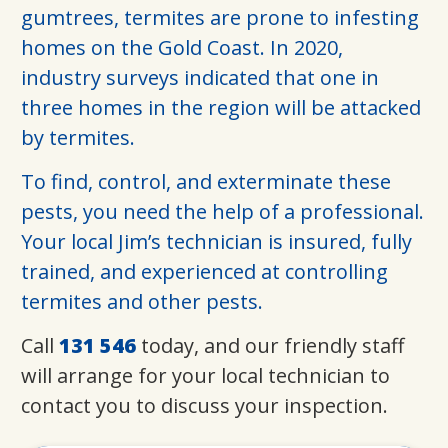
gumtrees, termites are prone to infesting
homes on the Gold Coast. In 2020,
industry surveys indicated that one in
three homes in the region will be attacked
by termites.
To find, control, and exterminate these
pests, you need the help of a professional.
Your local Jim’s technician is insured, fully
trained, and experienced at controlling
termites and other pests.
Call
131 546
today, and our friendly staff
will arrange for your local technician to
contact you to discuss your inspection.