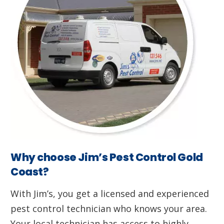
Why choose Jim’s Pest Control Gold
Coast?
With Jim’s, you get a licensed and experienced
pest control technician who knows your area.
Your local technician has access to highly