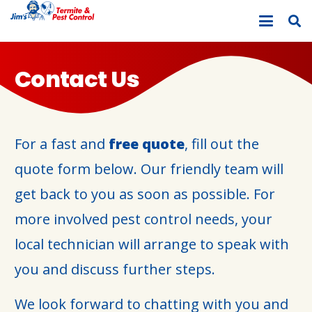
Contact Us
For a fast and
free quote
, fill out the
quote form below. Our friendly team will
get back to you as soon as possible. For
more involved pest control needs, your
local technician will arrange to speak with
you and discuss further steps.
We look forward to chatting with you and