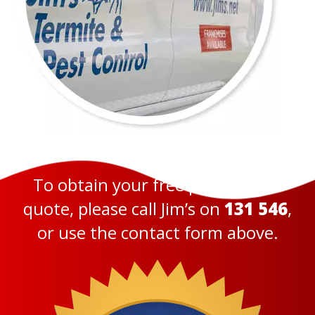
To obtain your free pest control
quote, please call Jim’s on
131 546
,
or use the contact form above.