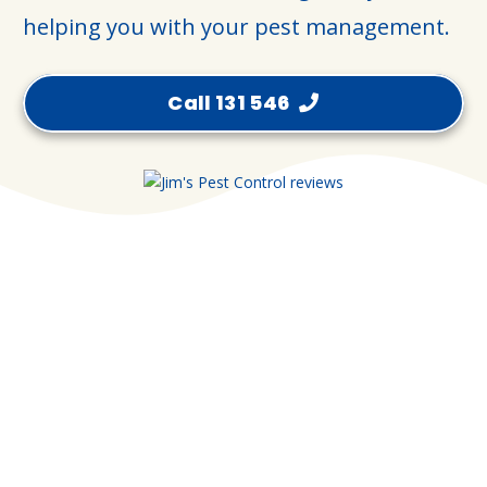
helping you with your pest management.
Call 131 546