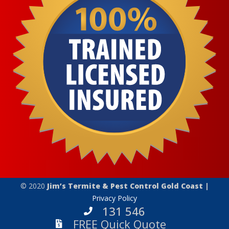
© 2020
Jim’s Termite & Pest Control Gold Coast |
Privacy Policy
131 546
FREE Quick Quote